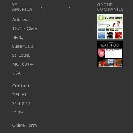
YS
GROUP
-
-
AMERICA
COMPANIES
Address:
12747 Olive
Blvd.,
Suite#300,
St. Louis,
MO, 63141
USA
Contact:
TEL +1-
314-872-
2129
Online Form