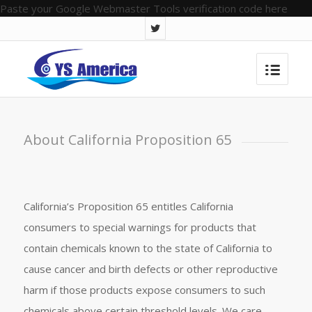
Paste your Google Webmaster Tools verification code here
About California Proposition 65
California’s Proposition 65 entitles California
consumers to special warnings for products that
contain chemicals known to the state of California to
cause cancer and birth defects or other reproductive
harm if those products expose consumers to such
chemicals above certain threshold levels. We care