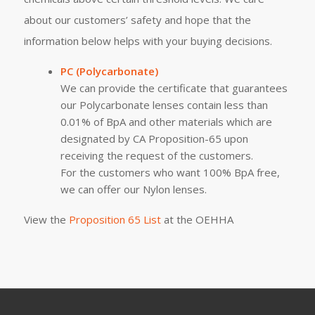
about our customers’ safety and hope that the
information below helps with your buying decisions.
PC (Polycarbonate)
We can provide the certificate that guarantees
our Polycarbonate lenses contain less than
0.01% of BpA and other materials which are
designated by CA Proposition-65 upon
receiving the request of the customers.
For the customers who want 100% BpA free,
we can offer our Nylon lenses.
View the
Proposition 65 List
at the OEHHA