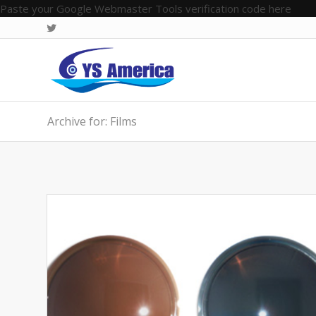
Paste your Google Webmaster Tools verification code here
Archive for: Films