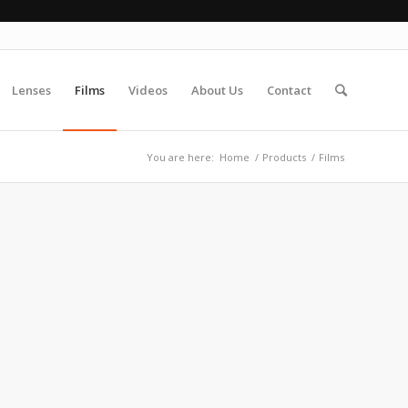
Lenses
Films
Videos
About Us
Contact
You are here:
Home
/
Products
/
Films