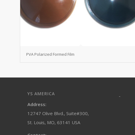
PVA Polarized Formed Film
YS AMERICA
-
Address:
12747 Olive Blvd., Suite#300,
St. Louis, MO, 63141 USA