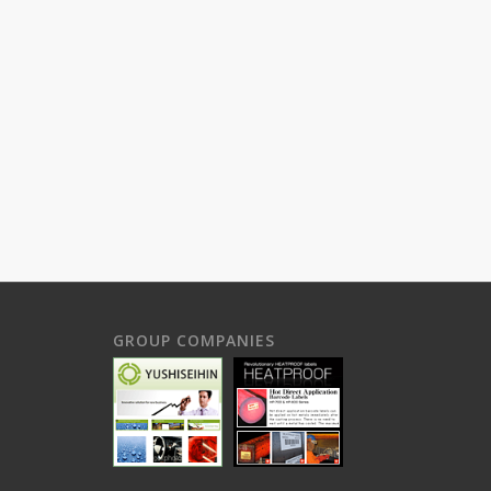
GROUP COMPANIES