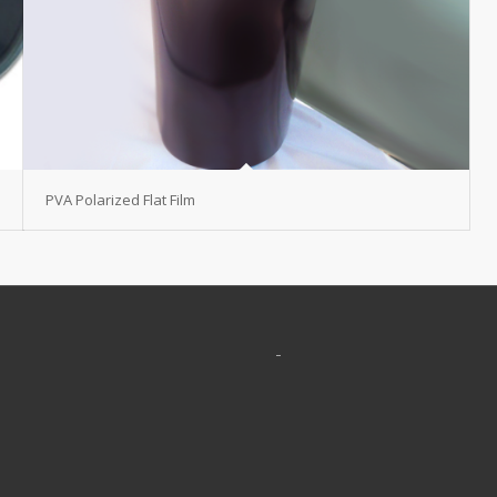
PVA Polarized Flat Film
-